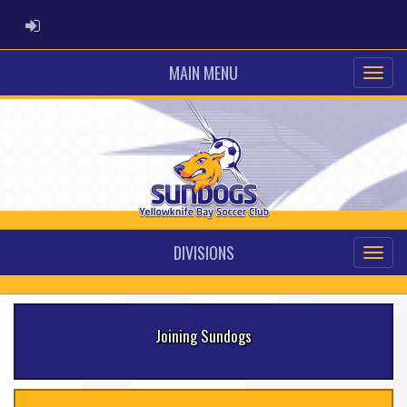
ADMIN LOGIN
MAIN MENU
DIVISIONS
Joining Sundogs