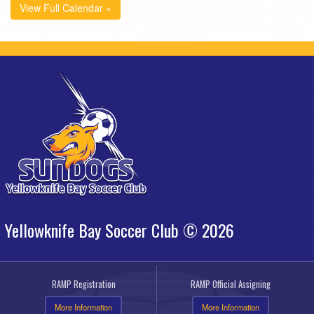
View Full Calendar »
Yellowknife Bay Soccer Club © 2026
RAMP Registration
RAMP Official Assigning
More Information
More Information