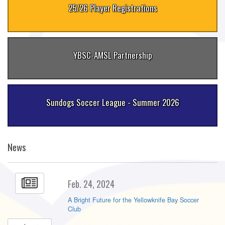
25/26 Player Registrations
YBSC-AMSL Partnership
Sundogs Soccer League - Summer 2026
News
Feb. 24, 2024
A Bright Future for the Yellowknife Bay Soccer
Club