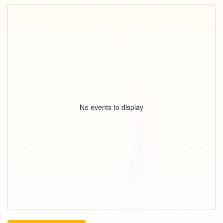
No events to display