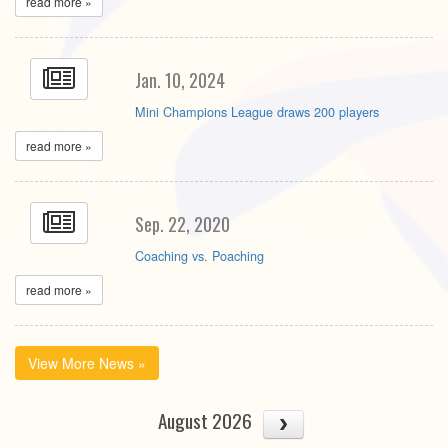
read more »
Jan. 10, 2024
Mini Champions League draws 200 players
read more »
Sep. 22, 2020
Coaching vs. Poaching
read more »
View More News »
August 2026